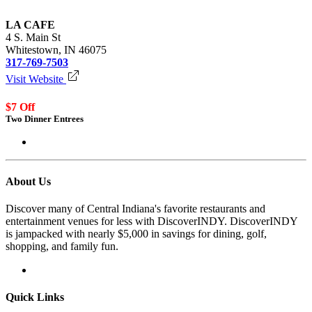
LA CAFE
4 S. Main St
Whitestown, IN 46075
317-769-7503
Visit Website
$7 Off
Two Dinner Entrees
Login to redeem
About Us
Discover many of Central Indiana's favorite restaurants and
entertainment venues for less with DiscoverINDY. DiscoverINDY
is jampacked with nearly $5,000 in savings for dining, golf,
shopping, and family fun.
Quick Links