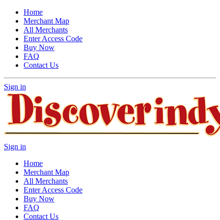
Home
Merchant Map
All Merchants
Enter Access Code
Buy Now
FAQ
Contact Us
Sign in
Sign in
Home
Merchant Map
All Merchants
Enter Access Code
Buy Now
FAQ
Contact Us