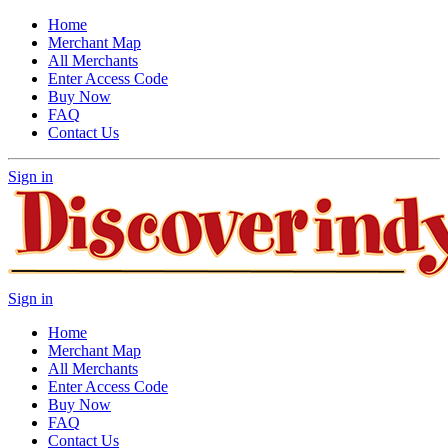
Home
Merchant Map
All Merchants
Enter Access Code
Buy Now
FAQ
Contact Us
Sign in
Sign in
Home
Merchant Map
All Merchants
Enter Access Code
Buy Now
FAQ
Contact Us