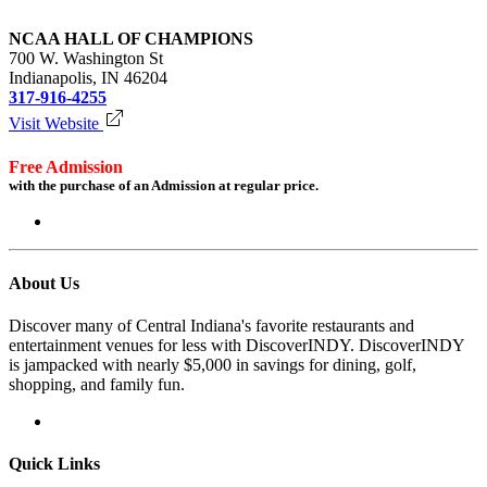
NCAA HALL OF CHAMPIONS
700 W. Washington St
Indianapolis, IN 46204
317-916-4255
Visit Website
Free Admission
with the purchase of an Admission at regular price.
Login to redeem
About Us
Discover many of Central Indiana's favorite restaurants and
entertainment venues for less with DiscoverINDY. DiscoverINDY
is jampacked with nearly $5,000 in savings for dining, golf,
shopping, and family fun.
Quick Links