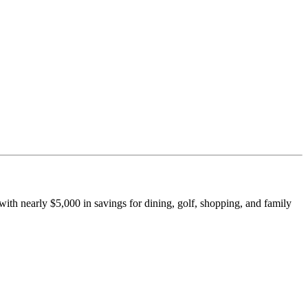
th nearly $5,000 in savings for dining, golf, shopping, and family