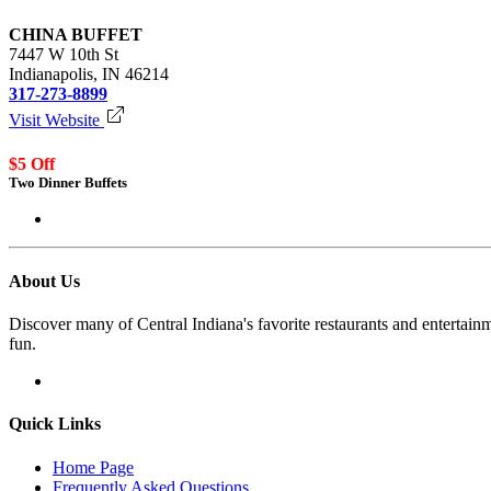
CHINA BUFFET
7447 W 10th St
Indianapolis, IN 46214
317-273-8899
Visit Website
$5 Off
Two Dinner Buffets
Login to redeem
About Us
Discover many of Central Indiana's favorite restaurants and entertai
fun.
Quick Links
Home Page
Frequently Asked Questions