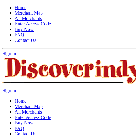
Home
Merchant Map
All Merchants
Enter Access Code
Buy Now
FAQ
Contact Us
Sign in
Sign in
Home
Merchant Map
All Merchants
Enter Access Code
Buy Now
FAQ
Contact Us