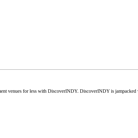
nment venues for less with DiscoverINDY. DiscoverINDY is jampacked wi