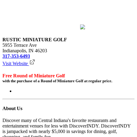
RUSTIC MINIATURE GOLF
5955 Terrace Ave
Indianapolis, IN 46203
317-353-6493
Visit Website
Free Round of Miniature Golf
with the purchase of a Round of Miniature Golf at regular price.
Login to redeem
About Us
Discover many of Central Indiana's favorite restaurants and
entertainment venues for less with DiscoverINDY. DiscoverINDY
is jampacked with nearly $5,000 in savings for dining, golf,
shopping, and family fun.