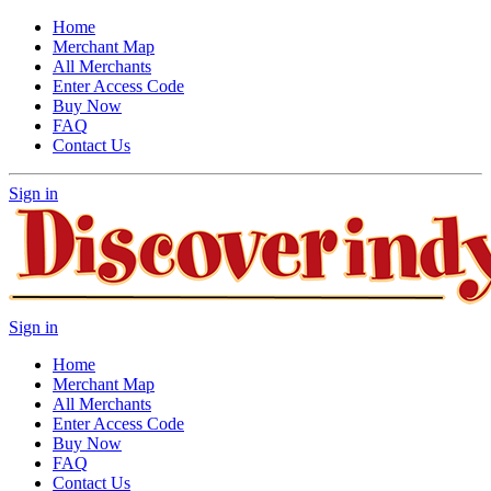
Home
Merchant Map
All Merchants
Enter Access Code
Buy Now
FAQ
Contact Us
Sign in
Sign in
Home
Merchant Map
All Merchants
Enter Access Code
Buy Now
FAQ
Contact Us