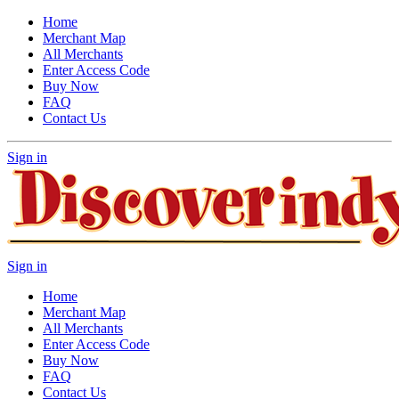
Home
Merchant Map
All Merchants
Enter Access Code
Buy Now
FAQ
Contact Us
Sign in
Sign in
Home
Merchant Map
All Merchants
Enter Access Code
Buy Now
FAQ
Contact Us