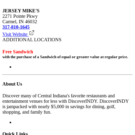
JERSEY MIKE'S
2271 Pointe Pkwy
Carmel, IN 46032
317-810-1645
Visit Website
ADDITIONAL LOCATIONS
Free Sandwich
with the purchase of a Sandwich of equal or greater value at regular price.
Login to redeem
About Us
Discover many of Central Indiana's favorite restaurants and
entertainment venues for less with DiscoverINDY. DiscoverINDY
is jampacked with nearly $5,000 in savings for dining, golf,
shopping, and family fun.
Quick Links