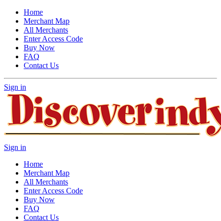
Home
Merchant Map
All Merchants
Enter Access Code
Buy Now
FAQ
Contact Us
Sign in
Sign in
Home
Merchant Map
All Merchants
Enter Access Code
Buy Now
FAQ
Contact Us