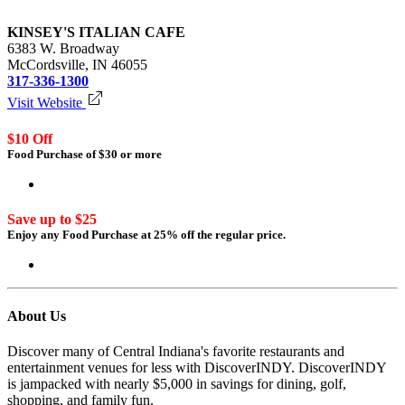
KINSEY'S ITALIAN CAFE
6383 W. Broadway
McCordsville, IN 46055
317-336-1300
Visit Website
$10 Off
Food Purchase of $30 or more
Login to redeem
Save up to $25
Enjoy any Food Purchase at 25% off the regular price.
Login to redeem
About Us
Discover many of Central Indiana's favorite restaurants and
entertainment venues for less with DiscoverINDY. DiscoverINDY
is jampacked with nearly $5,000 in savings for dining, golf,
shopping, and family fun.