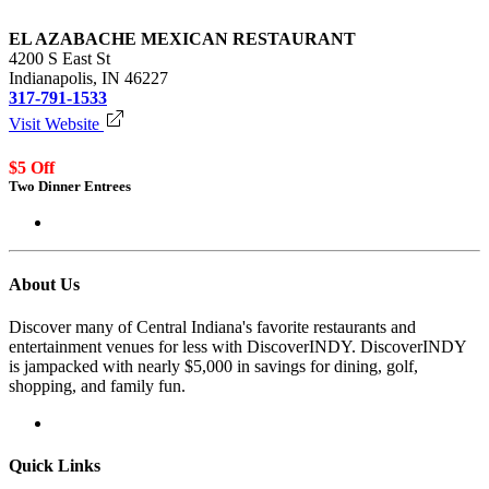
EL AZABACHE MEXICAN RESTAURANT
4200 S East St
Indianapolis, IN 46227
317-791-1533
Visit Website
$5 Off
Two Dinner Entrees
Login to redeem
About Us
Discover many of Central Indiana's favorite restaurants and
entertainment venues for less with DiscoverINDY. DiscoverINDY
is jampacked with nearly $5,000 in savings for dining, golf,
shopping, and family fun.
Quick Links