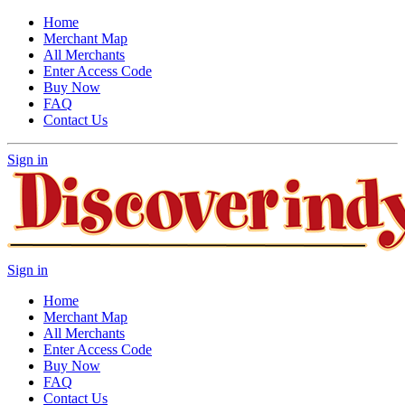
Home
Merchant Map
All Merchants
Enter Access Code
Buy Now
FAQ
Contact Us
Sign in
Sign in
Home
Merchant Map
All Merchants
Enter Access Code
Buy Now
FAQ
Contact Us