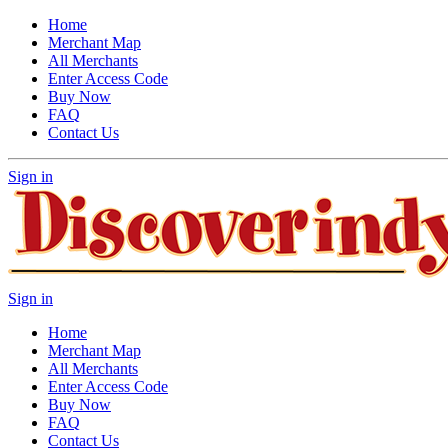
Home
Merchant Map
All Merchants
Enter Access Code
Buy Now
FAQ
Contact Us
Sign in
Sign in
Home
Merchant Map
All Merchants
Enter Access Code
Buy Now
FAQ
Contact Us