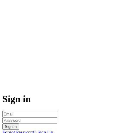
Sign in
Sign in
Forgot Password?
Sign Up