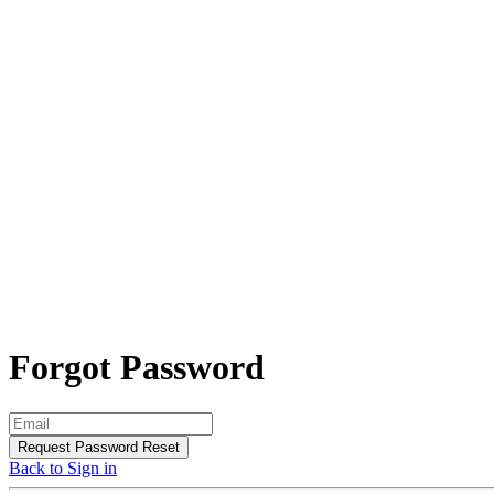
Forgot Password
Request Password Reset
Back to Sign in