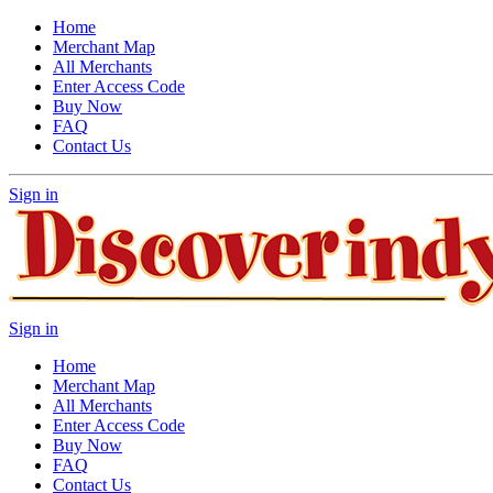
Home
Merchant Map
All Merchants
Enter Access Code
Buy Now
FAQ
Contact Us
Sign in
Sign in
Home
Merchant Map
All Merchants
Enter Access Code
Buy Now
FAQ
Contact Us